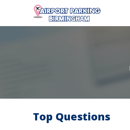
Top Questions