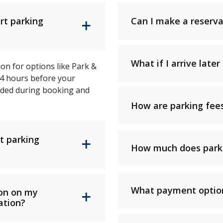
rt parking
Can I make a reserva
What if I arrive lat
on for options like Park &
24 hours before your
vided during booking and
How are parking fees
t parking
How much does parki
What payment option
ion on my
ation?