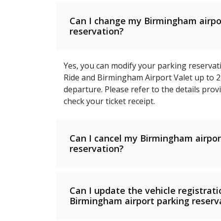
Can I change my Birmingham airpo
reservation?
Yes, you can modify your parking reservati
Ride and Birmingham Airport Valet up to 
departure. Please refer to the details pro
check your ticket receipt.
Can I cancel my Birmingham airpor
reservation?
Can I update the vehicle registrat
Birmingham airport parking reserv