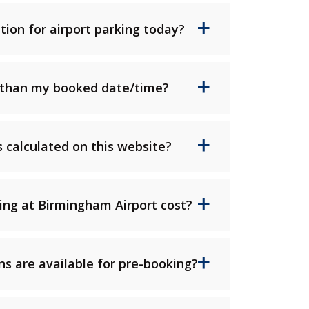
tion for airport parking today?
er than my booked date/time?
 calculated on this website?
ng at Birmingham Airport cost?
s are available for pre-booking?