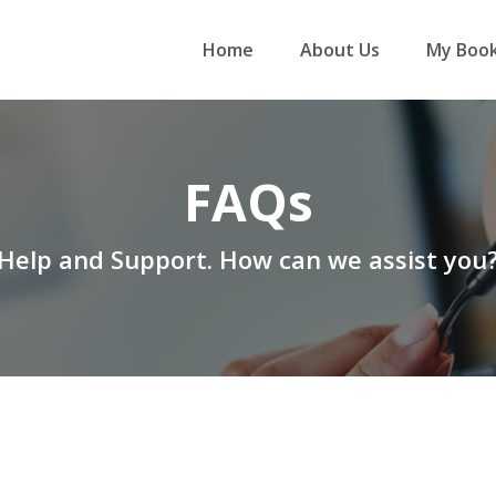
Home
About Us
My Book
FAQs
Help and Support. How can we assist you