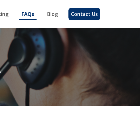
ing
FAQs
Blog
Contact Us
?