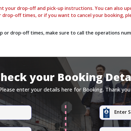
t your drop-off and pick-up instructions. You can also upd
 drop-off times, or if you want to cancel your booking, pl
p or drop-off times, make sure to call the operations num
heck your Booking Deta
Please enter your details here for Booking. Thank you