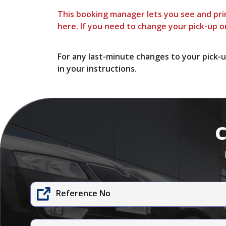
This booking manager lets you see and prin
here. If you need to change your pick-up or
For any last-minute changes to your pick-u
in your instructions.
C