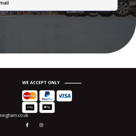
WE ACCEPT ONLY
rmingham.co.uk