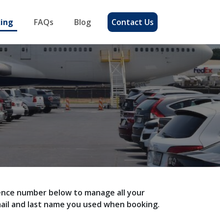
ing
FAQs
Blog
Contact Us
erence number below to manage all your
mail and last name you used when booking.