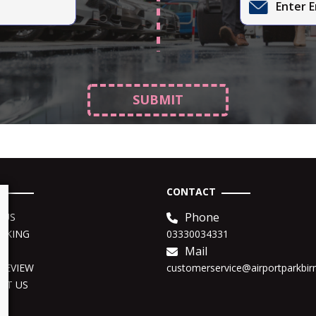
SUBMIT
CONTACT
Phone
 US
OKING
03330034331
Mail
o
REVIEW
customerservice@airportparkbi
CT US