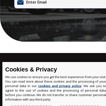
MENU
Cookies & Privacy
ABOUT
We use cookies to ensure you get the best experience from your visit.
MY BO
You can read more about these cookies and the processing of your
FAQS
personal data in our
cookies and privacy policy
. We ask you t
WRITE 
agree to the use of cookies and the processing of personal data
before you continue. We do not transfer or share customer personal
CONTA
information with any third party.