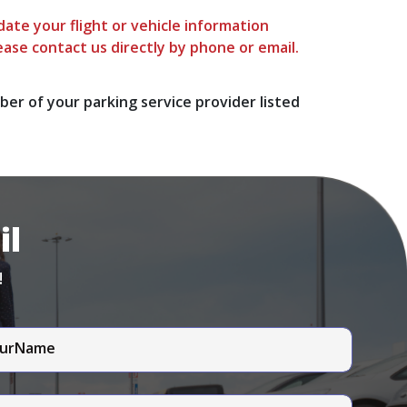
ate your flight or vehicle information
ease contact us directly by phone or email.
ber of your parking service provider listed
il
!