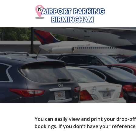
You can easily view and print your drop-of
bookings. If you don’t have your referenc