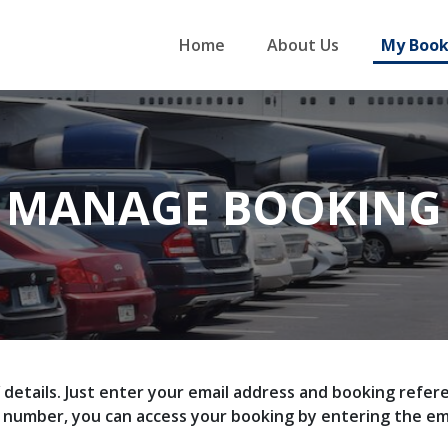
Home
About Us
My Book
MANAGE BOOKING
f details. Just enter your email address and booking ref
e number, you can access your booking by entering the e